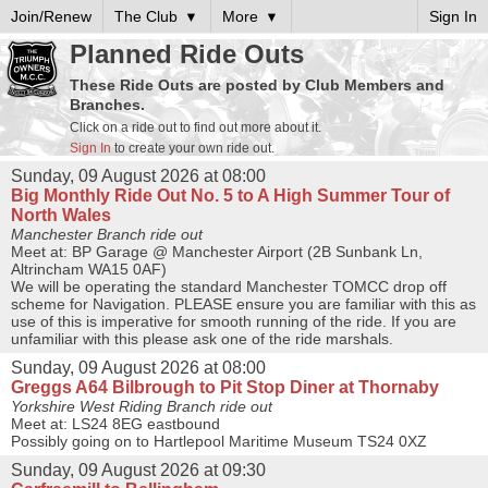
Join/Renew
The Club
More
Sign In
Planned Ride Outs
These Ride Outs are posted by Club Members and
Branches.
Click on a ride out to find out more about it.
Sign In
to create your own ride out.
Sunday, 09 August 2026 at 08:00
Big Monthly Ride Out No. 5 to A High Summer Tour of
North Wales
Manchester Branch ride out
Meet at: BP Garage @ Manchester Airport (2B Sunbank Ln,
Altrincham WA15 0AF)
We will be operating the standard Manchester TOMCC drop off
scheme for Navigation. PLEASE ensure you are familiar with this as
use of this is imperative for smooth running of the ride. If you are
unfamiliar with this please ask one of the ride marshals.
Sunday, 09 August 2026 at 08:00
Greggs A64 Bilbrough to Pit Stop Diner at Thornaby
Yorkshire West Riding Branch ride out
Meet at: LS24 8EG eastbound
Possibly going on to Hartlepool Maritime Museum TS24 0XZ
Sunday, 09 August 2026 at 09:30