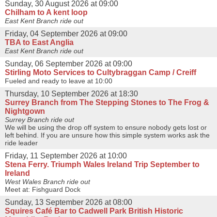
Sunday, 30 August 2026 at 09:00
Chilham to A kent loop
East Kent Branch ride out
Friday, 04 September 2026 at 09:00
TBA to East Anglia
East Kent Branch ride out
Sunday, 06 September 2026 at 09:00
Stirling Moto Services to Cultybraggan Camp / Creiff
Fueled and ready to leave at 10:00
Thursday, 10 September 2026 at 18:30
Surrey Branch from The Stepping Stones to The Frog &
Nightgown
Surrey Branch ride out
We will be using the drop off system to ensure nobody gets lost or
left behind. If you are unsure how this simple system works ask the
ride leader
Friday, 11 September 2026 at 10:00
Stena Ferry. Triumph Wales Ireland Trip September to
Ireland
West Wales Branch ride out
Meet at: Fishguard Dock
Sunday, 13 September 2026 at 08:00
Squires Café Bar to Cadwell Park British Historic