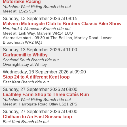
Motorbike Racing
Yorkshire West Riding Branch ride out
Meet at: LS25 5LX
Sunday, 13 September 2026 at 08:15
Malvern Motorcycle Club to Borders Classic Bike Show
Hereford & Worcester Branch ride out
Meet at: Link Way, Malvern WR14 1UQ
Alternative start - 09:30 at The Bell Inn, Martley Road, Lower
Broadheath WR2 6QJ
Sunday, 13 September 2026 at 11:00
Carfraemill to Whitby
Scotland South Branch ride out
Overnight stay at Whitby
Wednesday, 16 September 2026 at 09:00
Stop 24 to A different Kent loop
East Kent Branch ride out
Sunday, 27 September 2026 at 08:00
Leathley Farm Shop to Three Cafés Run
Yorkshire West Riding Branch ride out
Meet at: Harrogate Road Otley LS21 2PS
Sunday, 27 September 2026 at 09:00
Chilham to An East Sussex loop
East Kent Branch ride out