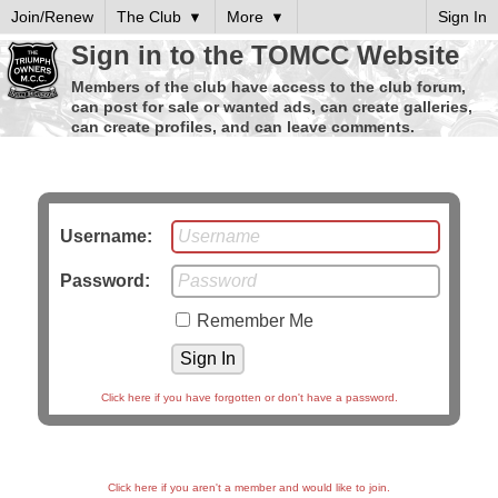
Join/Renew
The Club
More
Sign In
Sign in to the TOMCC Website
Members of the club have access to the club forum,
can post for sale or wanted ads, can create galleries,
can create profiles, and can leave comments.
Username:
Password:
Remember Me
Click here if you have forgotten or don't have a password.
Click here if you aren't a member and would like to join.