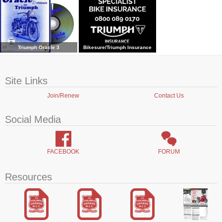
Triumph Oracle 3
Bikesure/Triumph Insurance
Site Links
Join/Renew
Contact Us
Social Media
FACEBOOK
FORUM
Resources