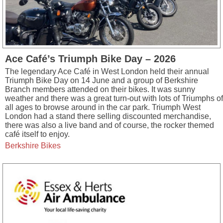
Ace Café’s Triumph Bike Day – 2026
The legendary Ace Café in West London held their annual
Triumph Bike Day on 14 June and a group of Berkshire
Branch members attended on their bikes. It was sunny
weather and there was a great turn-out with lots of Triumphs of
all ages to browse around in the car park. Triumph West
London had a stand there selling discounted merchandise,
there was also a live band and of course, the rocker themed
café itself to enjoy.
Berkshire Bikes