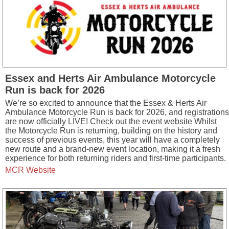
Essex and Herts Air Ambulance Motorcycle
Run is back for 2026
We’re so excited to announce that the Essex & Herts Air
Ambulance Motorcycle Run is back for 2026, and registrations
are now officially LIVE! Check out the event website Whilst
the Motorcycle Run is returning, building on the history and
success of previous events, this year will have a completely
new route and a brand-new event location, making it a fresh
experience for both returning riders and first-time participants.
MCR Website