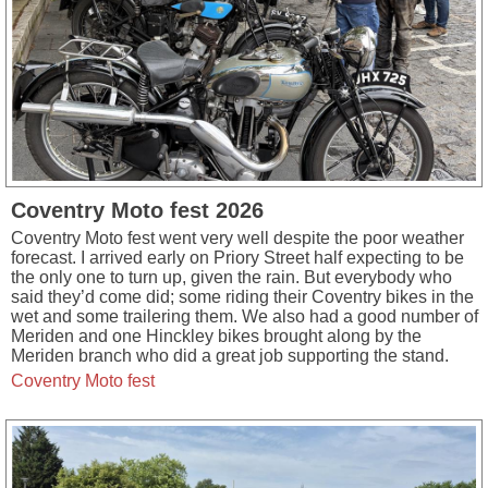
Coventry Moto fest 2026
Coventry Moto fest went very well despite the poor weather
forecast. I arrived early on Priory Street half expecting to be
the only one to turn up, given the rain. But everybody who
said they’d come did; some riding their Coventry bikes in the
wet and some trailering them. We also had a good number of
Meriden and one Hinckley bikes brought along by the
Meriden branch who did a great job supporting the stand.
Coventry Moto fest