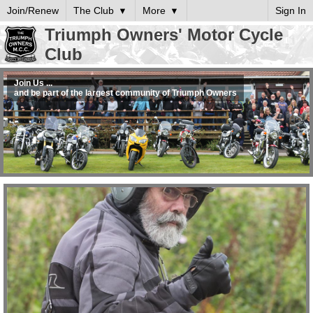
Join/Renew
The Club
More
Sign In
Triumph Owners' Motor Cycle
Club
Join Us ...
and be part of the largest community of Triumph Owners