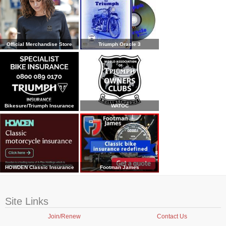
Official Merchandise Store
Triumph Oracle 3
Bikesure/Triumph Insurance
WATOC
HOWDEN Classic Insurance
Footman James
Site Links
Join/Renew
Contact Us