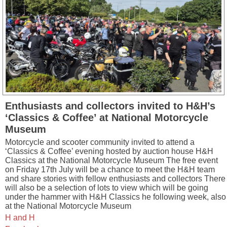
Enthusiasts and collectors invited to H&H’s
‘Classics & Coffee’ at National Motorcycle
Museum
Motorcycle and scooter community invited to attend a
‘Classics & Coffee’ evening hosted by auction house H&H
Classics at the National Motorcycle Museum The free event
on Friday 17th July will be a chance to meet the H&H team
and share stories with fellow enthusiasts and collectors There
will also be a selection of lots to view which will be going
under the hammer with H&H Classics he following week, also
at the National Motorcycle Museum
H and H