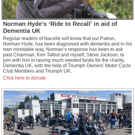
Norman Hyde’s ‘Ride to Recall’ in aid of
Dementia UK
Regular readers of Nacelle will know that our Patron,
Norman Hyde, has been diagnosed with dementia and in his
own inimitable way, Norman’s response has been to ask
past Chairman, Ken Talbot and myself, Steve Jackson, to
join with him in raising much needed funds for the charity,
Dementia UK, with the help of Triumph Owners’ Motor Cycle
Club Members and Triumph UK.
Click here to donate