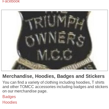
Facebook
Merchandise, Hoodies, Badges and Stickers
You can find a variety of clothing including hoodies, T shirts
and other TOMCC accessories including badges and stickers
on our merchandise page.
Badges
Hoodies