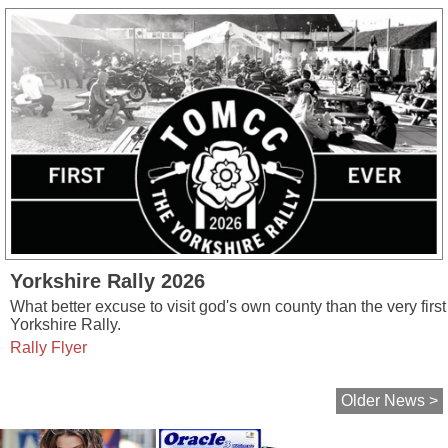
Yorkshire Rally 2026
What better excuse to visit god's own county than the very first
Yorkshire Rally.
Rally Flyer
Older News >