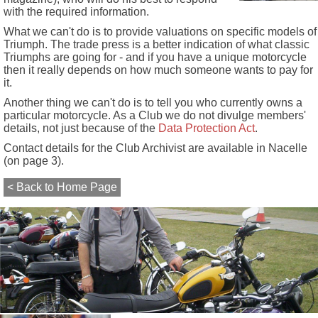
with the required information.
What we can't do is to provide valuations on specific models of
Triumph. The trade press is a better indication of what classic
Triumphs are going for - and if you have a unique motorcycle
then it really depends on how much someone wants to pay for
it.
Another thing we can't do is to tell you who currently owns a
particular motorcycle. As a Club we do not divulge members'
details, not just because of the
Data Protection Act
.
Contact details for the Club Archivist are available in Nacelle
(on page 3).
< Back to Home Page