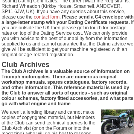
issuing Dating Certificates. The current Machine Registrar is:
Richard Wheadon (Kirkby House, Smannell, ANDOVER,
SP11 6JW, UK). If you have any queries about this service,
please use the
contact form
.
Please send a C4 envelope with
a large-letter stamp with your Dating Certificate requests
. If
you are outside the UK then please get in touch for postage
rates on top of the Dating Service cost. We can only provide
you with advice to the best of our ability from the information
supplied to us and cannot guarantee that the Dating advice we
give will be sufficient to get your machine registered with an
original or age-related registration.
Club Archives
The Club Archives is a valuable source of information on
Triumph motorcycles. There are numerous original
workshop manuals, spares catalogues, factory records,
and other information. This reference material is used by
the Club to answer all sorts of queries - such as original
colour schemes, factory fitted accessories, and what parts
go with what engine and frame.
We aren't a lending library and cannot make
copies of copyrighted material, but Members
of the Club can send technical queries to the
Club Archivist (or on the Forum or into the
magazine), who will do his best to respond