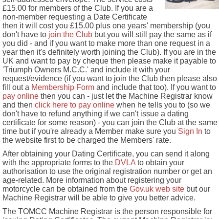
£15.00 for members of the Club. If you are a
non-member requesting a Date Certificate
then it will cost you £15.00 plus one years' membership (you
don't have to
join the Club
but you will still pay the same as if
you did - and if you want to make more than one request in a
year then it's definitely worth joining the Club). If you are in the
UK and want to pay by cheque then please make it payable to
'Triumph Owners M.C.C.' and include it with your
request/evidence (if you want to join the Club then please also
fill out a
Membership Form
and include that too). If you want to
pay online
then you can - just let the Machine Registrar know
and then
click here to pay online
when he tells you to (so we
don't have to refund anything if we can't issue a dating
certificate for some reason) - you can join the Club at the same
time but if you're already a Member make sure you
Sign In
to
the website first to be charged the Members' rate.
After obtaining your Dating Certificate, you can send it along
with the appropriate forms to the
DVLA
to obtain your
authorisation to use the original registration number or get an
age-related. More information about registering your
motorcycle can be obtained from the
Gov.uk web site
but our
Machine Registrar will be able to give you better advice.
The TOMCC Machine Registrar is the person responsible for