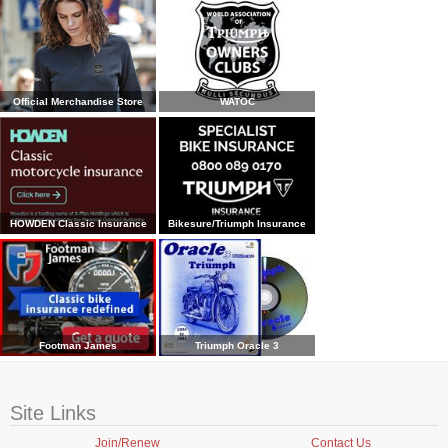
Official Merchandise Store
WATOC
HOWDEN Classic Insurance
Bikesure/Triumph Insurance
Footman James
Triumph Oracle 3
Site Links
Join/Renew
Contact Us