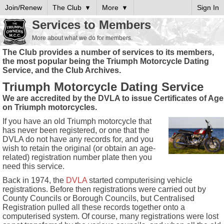
Join/Renew
The Club
More
Sign In
Services to Members
More about what we do for members.
The Club provides a number of services to its members,
the most popular being the Triumph Motorcycle Dating
Service, and the Club Archives.
Triumph Motorcycle Dating Service
We are accredited by the DVLA to issue Certificates of Age
on Triumph motorcycles.
If you have an old Triumph motorcycle that
has never been registered, or one that the
DVLA do not have any records for, and you
wish to retain the original (or obtain an age-
related) registration number plate then you
need this service.
Back in 1974, the
DVLA
started computerising vehicle
registrations. Before then registrations were carried out by
County Councils or Borough Councils, but Centralised
Registration pulled all these records together onto a
computerised system. Of course, many registrations were lost