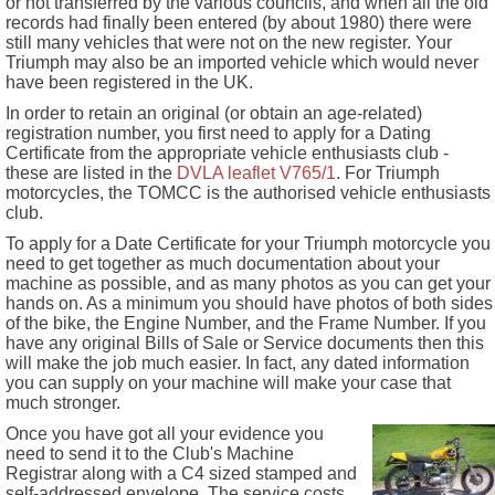
or not transferred by the various councils, and when all the old
records had finally been entered (by about 1980) there were
still many vehicles that were not on the new register. Your
Triumph may also be an imported vehicle which would never
have been registered in the UK.
In order to retain an original (or obtain an age-related)
registration number, you first need to apply for a Dating
Certificate from the appropriate vehicle enthusiasts club -
these are listed in the
DVLA leaflet V765/1
. For Triumph
motorcycles, the TOMCC is the authorised vehicle enthusiasts
club.
To apply for a Date Certificate for your Triumph motorcycle you
need to get together as much documentation about your
machine as possible, and as many photos as you can get your
hands on. As a minimum you should have photos of both sides
of the bike, the Engine Number, and the Frame Number. If you
have any original Bills of Sale or Service documents then this
will make the job much easier. In fact, any dated information
you can supply on your machine will make your case that
much stronger.
Once you have got all your evidence you
need to send it to the Club's Machine
Registrar along with a C4 sized stamped and
self-addressed envelope. The service costs