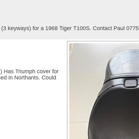
s (3 keyways) for a 1968 Tiger T100S. Contact Paul 077
el) Has Triumph cover for
sed in Northants. Could