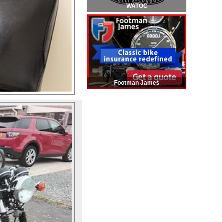
WATOC
Footman James