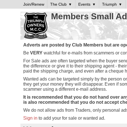
Join/Renew
The Club
Events
Triumph
Members Small A
Adverts are posted by Club Members but are open
Be
VERY
watchful for e-mails from scammers or con-
For Sale ads are often targeted when the buyer sen
the difference or give it to their shipping agent - th
paid the shipping charge, and even after a cheque ha
Wanted ads can be targeted simply by the person onl
they get your money they will disappear. Even if som
scammer using a different e-mail address.
It is recommended that you do not hand over any 
is also recommended that you do not accept che
We do not allow ads from Traders, only personal a
Sign in
to add your for sale or wanted ad.