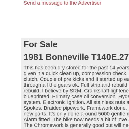
Send a message to the Advertiser
For Sale
1981 Bonneville T140E.27
This has been dry stored for the past 14 years
given it a quick clean up, compression check, 
clutch. Couple of pre kicks and it started up e
through all the gears ok. Full strip and rebuild 
rebuild, I believe by SRM, Crankshaft lighten
blueprinted. Primary case oil conversion. Hyde 
system. Electronic Ignition. All stainless nuts 
Spokes, Braided pipework. Framework done, re
new parts. It's only done around 5000 gentle m
Alarm fitted. The bike now needs a bit of love
The Chromework is generally good but will ne