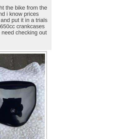
t the bike from the
nd i know prices
d put it in a trials
d 650cc crankcases
l need checking out