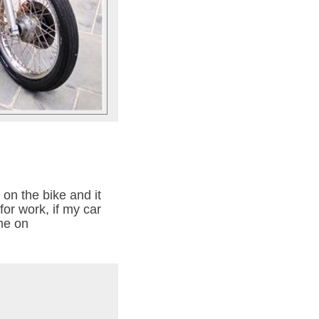
 on the bike and it
for work, if my car
 me on