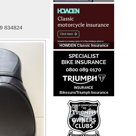
59 834824
HOWDEN Classic Insurance
Bikesure/Triumph Insurance