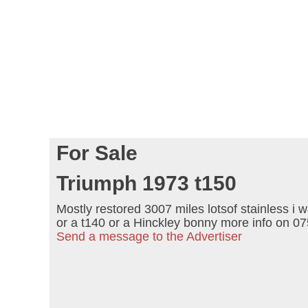
For Sale
Triumph 1973 t150
Mostly restored 3007 miles lotsof stainless i w
or a t140 or a Hinckley bonny more info on 
Send a message to the Advertiser