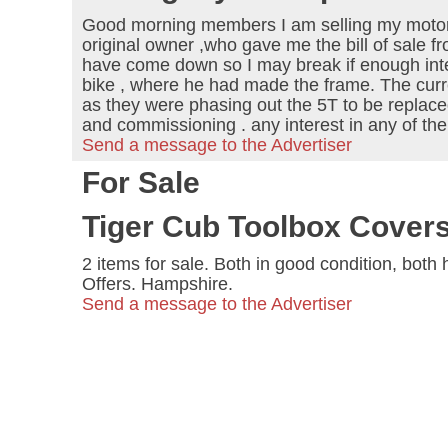
Good morning members I am selling my motorc
original owner ,who gave me the bill of sale 
have come down so I may break if enough intere
bike , where he had made the frame. The cur
as they were phasing out the 5T to be replace
and commissioning . any interest in any of 
Send a message to the Advertiser
For Sale
Tiger Cub Toolbox Cover
2 items for sale. Both in good condition, bot
Offers. Hampshire.
Send a message to the Advertiser