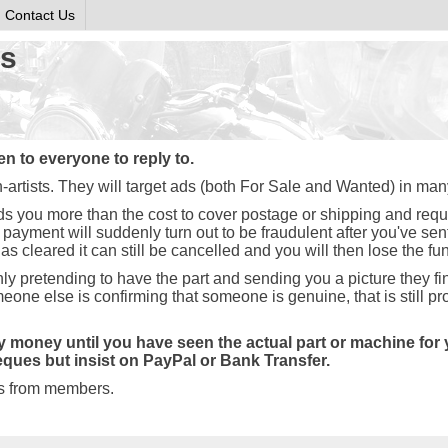
Contact Us
ds
 to everyone to reply to.
artists. They will target ads (both For Sale and Wanted) in man
ds you more than the cost to cover postage or shipping and req
eir payment will suddenly turn out to be fraudulent after you've se
s cleared it can still be cancelled and you will then lose the fu
y pretending to have the part and sending you a picture they fin
eone else is confirming that someone is genuine, that is still p
money until you have seen the actual part or machine for yo
ques but insist on PayPal or Bank Transfer.
ds from members.