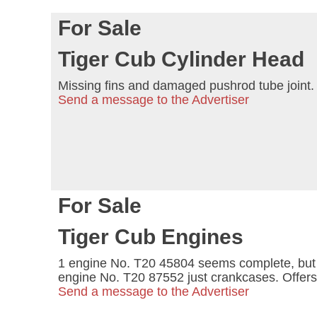
For Sale
Tiger Cub Cylinder Head
Missing fins and damaged pushrod tube joint. 
Send a message to the Advertiser
For Sale
Tiger Cub Engines
1 engine No. T20 45804 seems complete, but n
engine No. T20 87552 just crankcases. Offers
Send a message to the Advertiser