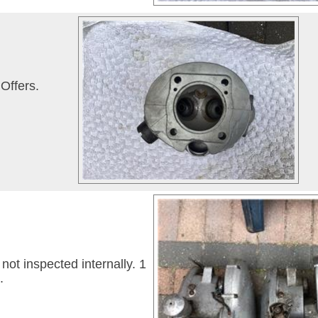
Offers.
ot inspected internally. 1
.