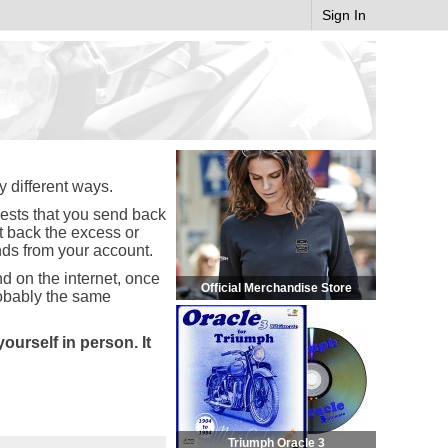
Sign In
y different ways.
uests that you send back
nt back the excess or
nds from your account.
d on the internet, once
Official Merchandise Store
robably the same
urself in person. It
Triumph Oracle 3