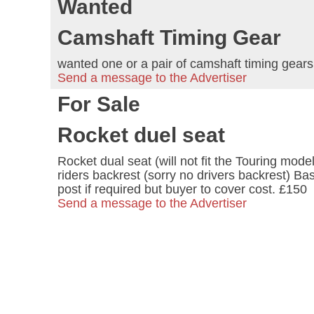
Wanted
Camshaft Timing Gear
wanted one or a pair of camshaft timing gear
Send a message to the Advertiser
For Sale
Rocket duel seat
Rocket dual seat (will not fit the Touring mod
riders backrest (sorry no drivers backrest) Ba
post if required but buyer to cover cost. £150
Send a message to the Advertiser