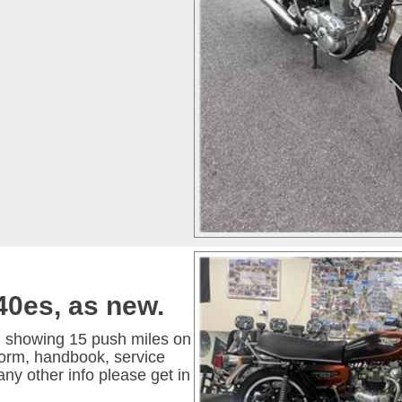
40es, as new.
, showing 15 push miles on
 form, handbook, service
any other info please get in