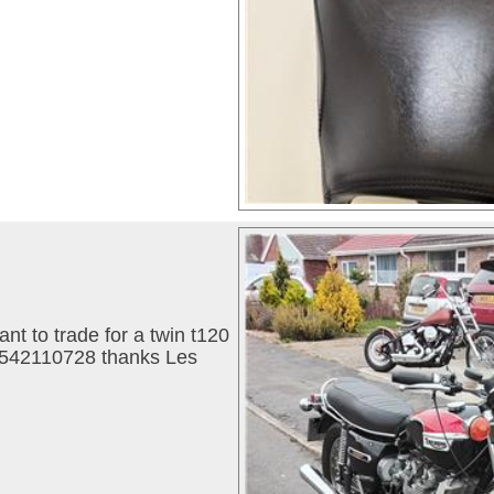
ant to trade for a twin t120
07542110728 thanks Les