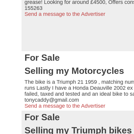
grease! Looking for around £4500, Offers co
155263
Send a message to the Advertiser
For Sale
Selling my Motorcycles
The bike is a Triumph 21 1959 , matching number
runs Lastly I have a Honda Deauville 2002 ex p
failed, taxed and tested and an ideal bike to 
tonycaddy@gmail.com
Send a message to the Advertiser
For Sale
Selling my Triumph bikes