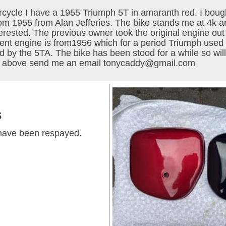
ycle I have a 1955 Triumph 5T in amaranth red. I bough
from 1955 from Alan Jefferies. The bike stands me at 4k a
sted. The previous owner took the original engine out an
rent engine is from1956 which for a period Triumph use
d by the 5TA. The bike has been stood for a while so wil
the above send me an email tonycaddy@gmail.com
s
h have been respayed.