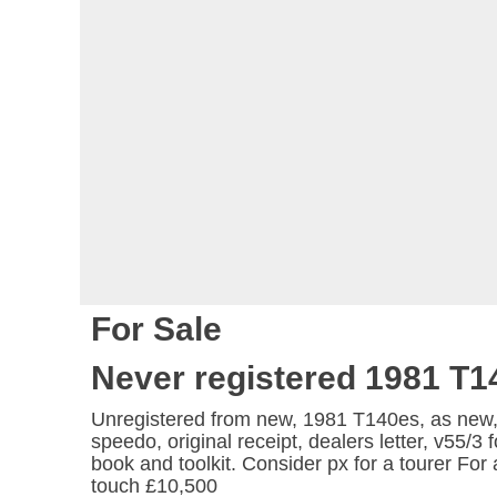
For Sale
Never registered 1981 T1
Unregistered from new, 1981 T140es, as new
speedo, original receipt, dealers letter, v55/3
book and toolkit. Consider px for a tourer For 
touch £10,500