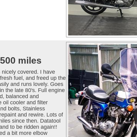
500 miles
 nicely covered. I have
fresh fuel, and freed up the
asily and runs lovely. Goes
in the late 80's. Full engine
ed, balanced and
oil cooler and filter
and bolts, Stainless
paint and rewire. Lots of
iles since then. Datatool
 and to be ridden again!!
ed a bit more elbow