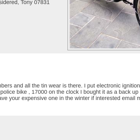
nsidered, Tony 07831
s and all the tin wear is there. I put electronic ignition
olice bike , 17000 on the clock I bought it as a back up 
save your expensive one in the winter if interested email