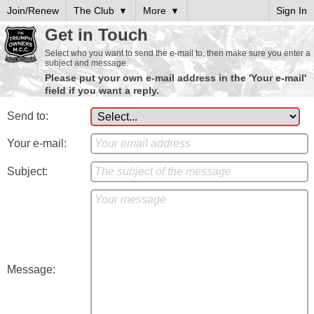
Join/Renew
The Club
More
Sign In
Get in Touch
Select who you want to send the e-mail to, then make sure you enter a
subject and message.
Please put your own e-mail address in the 'Your e-mail'
field if you want a reply.
Send to:
Your e-mail:
Subject:
Message: