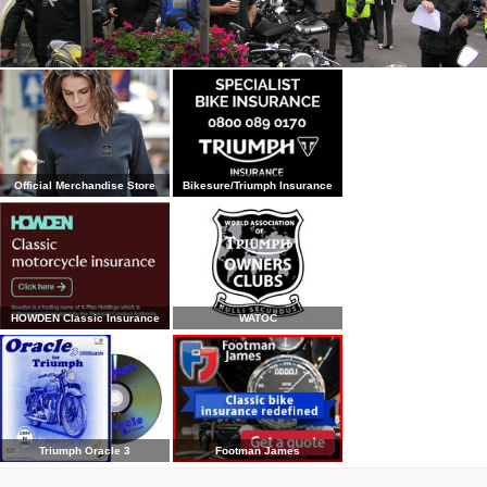
Official Merchandise Store
Bikesure/Triumph Insurance
HOWDEN Classic Insurance
WATOC
Triumph Oracle 3
Footman James