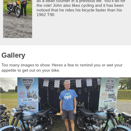
as a bean counter in a previous life. You'll do for
the role! John also likes cycling and it has been
noticed that he rides his bicycle faster than his
1962 T90
Gallery
Too many images to show. Heres a few to remind you or wet your
appetite to get out on your bike.