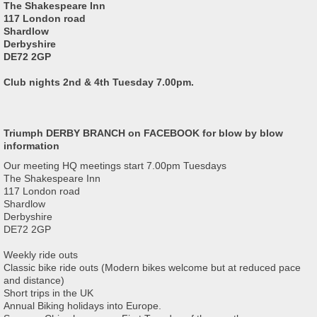
The Shakespeare Inn
117 London road
Shardlow
Derbyshire
DE72 2GP
Club nights 2nd & 4th Tuesday 7.00pm.
Triumph DERBY BRANCH on FACEBOOK for blow by blow
information
Our meeting HQ meetings start 7.00pm Tuesdays
The Shakespeare Inn
117 London road
Shardlow
Derbyshire
DE72 2GP
Weekly ride outs
Classic bike ride outs (Modern bikes welcome but at reduced pace
and distance)
Short trips in the UK
Annual Biking holidays into Europe.