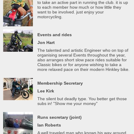
to take an active part in running the club. it is up
to each member how much or how little they
want to be involved. just enjoy your
motorcycling.
Events and rides
Jon Hart
The talented and artistic Engineer who on top of
organising several Events throughout the year,
also arranges short slow pace rides suitable for
Classic bikes or for anyone wishing to take a
more relaxed pace on their modern Hinkley bike.
Membership Secretary
Lee Kirk
The silent but deadly type. You better get those
subs in! "Show me your money"
Runs secretary (joint)
Ian Roberts
A well traveled man who knows his way around