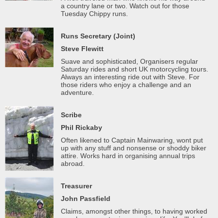
a country lane or two. Watch out for those
Tuesday Chippy runs.
Runs Secretary (Joint)
Steve Flewitt
Suave and sophisticated, Organisers regular
Saturday rides and short UK motorcycling tours.
Always an interesting ride out with Steve. For
those riders who enjoy a challenge and an
adventure.
Scribe
Phil Rickaby
Often likened to Captain Mainwaring, wont put
up with any stuff and nonsense or shoddy biker
attire. Works hard in organising annual trips
abroad.
Treasurer
John Passfield
Claims, amongst other things, to having worked