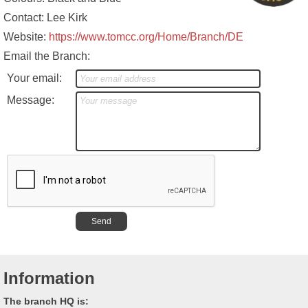
Contact: Lee Kirk
Website:
https://www.tomcc.org/Home/Branch/DE
Email the Branch:
Your email:
Message:
Information
The branch HQ is: