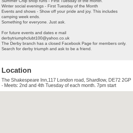
Summer Chip shop runs - First Tuesday of the month.
Winter social evenings - First Tuesday of the Month
Events and shows - Show off your pride and joy. This includes
camping week ends.
Something for everyone. Just ask.
For future events and dates e mail
derbytriumphclubt100@yahoo.co.uk
The Derby branch has a closed Facebook Page for members only.
Search for derby triumph and ask to be a friend.
Location
The Shakespeare Inn,117 London road, Shardlow, DE72 2GP
- Meets: 2nd and 4th Tuesday of each month. 7pm start