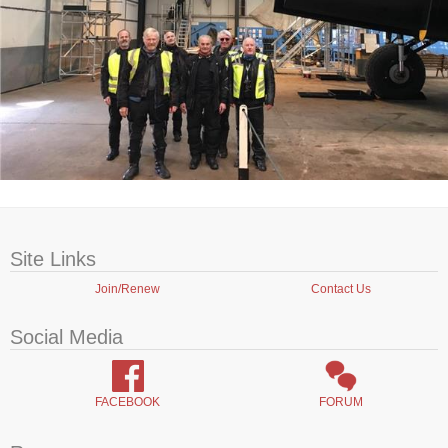
Site Links
Join/Renew
Contact Us
Social Media
FACEBOOK
FORUM