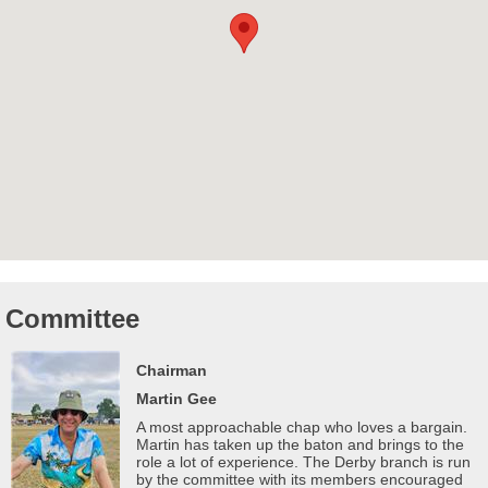
Committee
Chairman
Martin Gee
A most approachable chap who loves a bargain.
Martin has taken up the baton and brings to the
role a lot of experience. The Derby branch is run
by the committee with its members encouraged