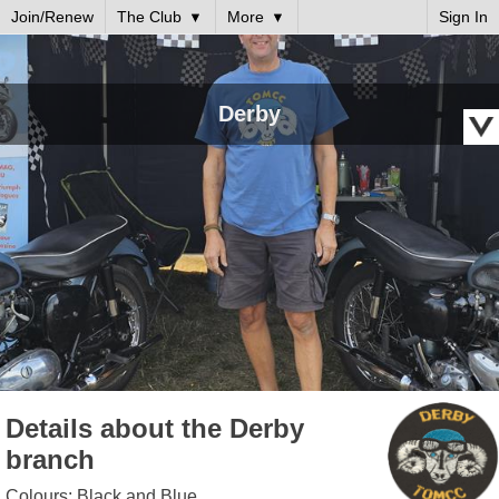
Join/Renew
The Club
More
Sign In
Derby
Details about the Derby
branch
Colours: Black and Blue