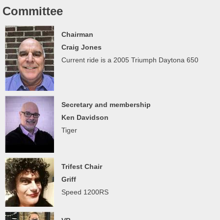
Committee
Chairman
Craig Jones
Current ride is a 2005 Triumph Daytona 650
Secretary and membership
Ken Davidson
Tiger
Trifest Chair
Griff
Speed 1200RS