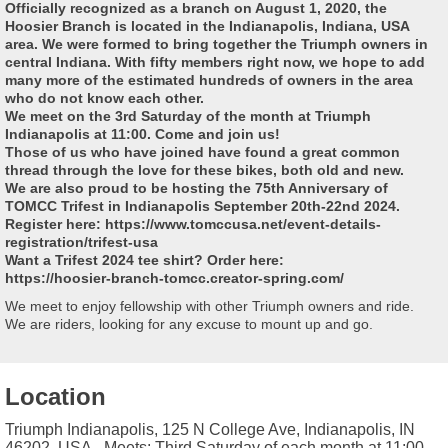
Officially recognized as a branch on August 1, 2020, the
Hoosier Branch is located in the Indianapolis, Indiana, USA
area. We were formed to bring together the Triumph owners in
central Indiana. With fifty members right now, we hope to add
many more of the estimated hundreds of owners in the area
who do not know each other.
We meet on the 3rd Saturday of the month at Triumph
Indianapolis at 11:00. Come and join us!
Those of us who have joined have found a great common
thread through the love for these bikes, both old and new.
We are also proud to be hosting the 75th Anniversary of
TOMCC Trifest in Indianapolis September 20th-22nd 2024.
Register here: https://www.tomccusa.net/event-details-
registration/trifest-usa
Want a Trifest 2024 tee shirt? Order here:
https://hoosier-branch-tomcc.creator-spring.com/
We meet to enjoy fellowship with other Triumph owners and ride.
We are riders, looking for any excuse to mount up and go.
Location
Triumph Indianapolis, 125 N College Ave, Indianapolis, IN
46202, USA - Meets: Third Saturday of each month at 11:00