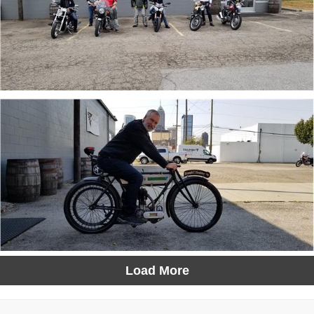
Load More