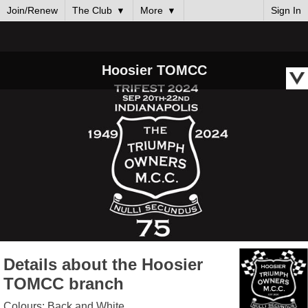
Join/Renew
The Club
More
Sign In
Hoosier TOMCC
Details about the Hoosier
TOMCC branch
Colours: Back and White