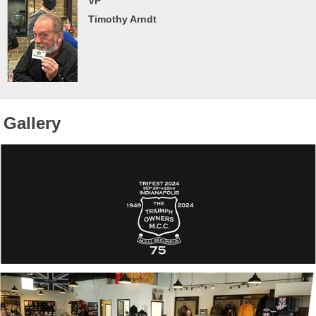
VP
Timothy Arndt
Gallery