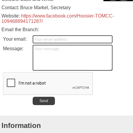
Contact: Bruce Markel, Secretary
Website:
https://www.facebook.com/Hoosier-TOMCC-
109468894171287/
Email the Branch:
Your email:
Message:
Information