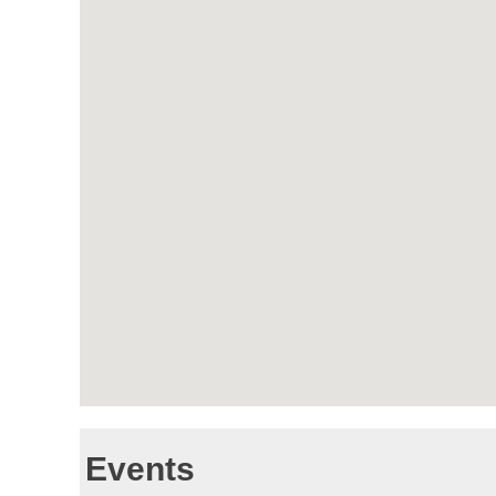
Events