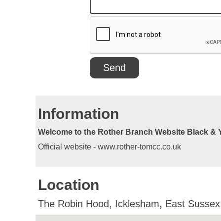
Information
Welcome to the Rother Branch Website Black & 
Official website - www.rother-tomcc.co.uk
Location
The Robin Hood, Icklesham, East Susse