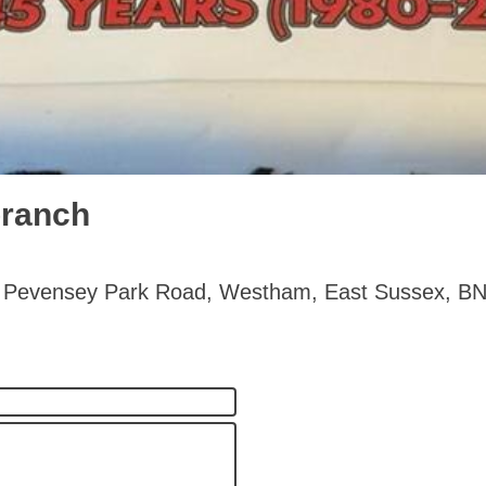
branch
- 20 Pevensey Park Road, Westham, East Sussex, 