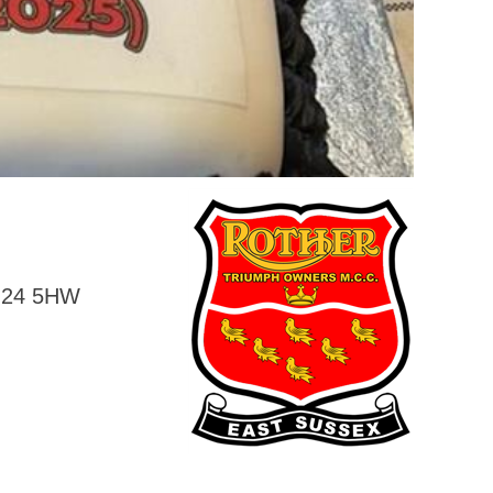
BN24 5HW