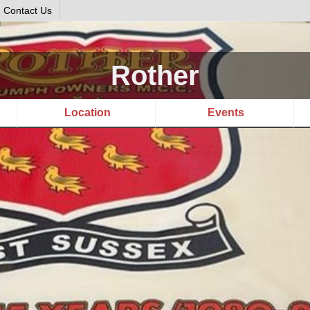
Contact Us
Rother
Location
Events