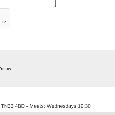
Yellow
x TN36 4BD - Meets: Wednesdays 19:30