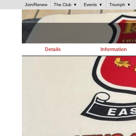
Join/Renew
The Club
Events
Triumph
Details
Information