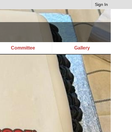
Sign In
Committee
Gallery