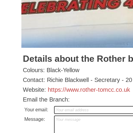
Details about the Rother 
Colours: Black-Yellow
Contact: Richie Blackwell - Secretary 
Website:
https://www.rother-tomcc.co.uk
Email the Branch:
Your email:
Message: