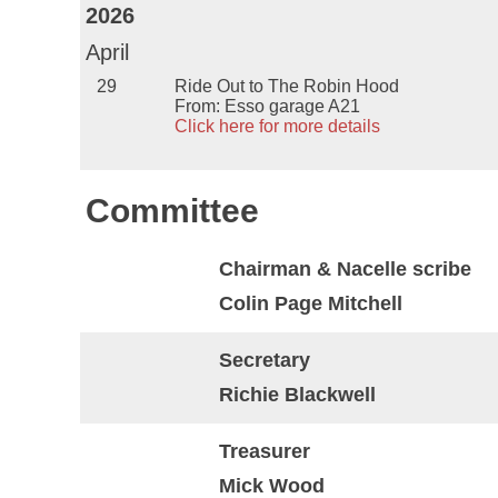
2026
April
29
Ride Out to The Robin Hood
From: Esso garage A21
Click here for more details
Committee
Chairman & Nacelle scribe
Colin Page Mitchell
Secretary
Richie Blackwell
Treasurer
Mick Wood