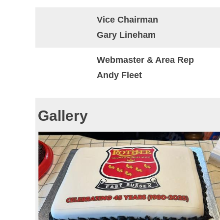
Vice Chairman
Gary Lineham
Webmaster & Area Rep
Andy Fleet
Gallery