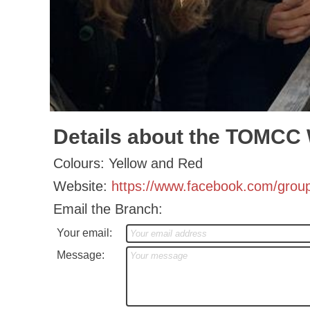
Details about the TOMCC
Colours: Yellow and Red
Website:
https://www.facebook.com/grou
Email the Branch:
Your email:
Message: