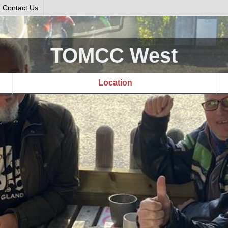
Contact Us
TOMCC West
Location