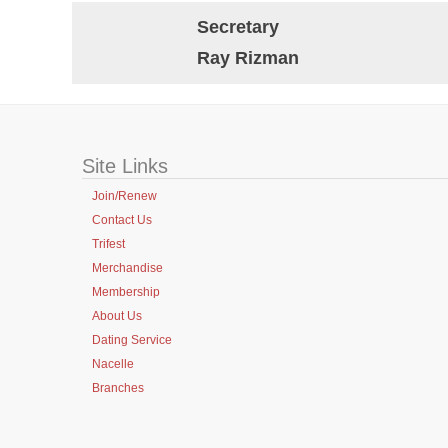
Secretary
Ray Rizman
Site Links
Join/Renew
Contact Us
Trifest
Merchandise
Membership
About Us
Dating Service
Nacelle
Branches