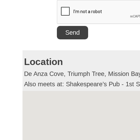
Location
De Anza Cove, Triumph Tree, Mission Bay 
Also meets at: Shakespeare’s Pub - 1st 