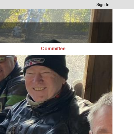
Sign In
Committee