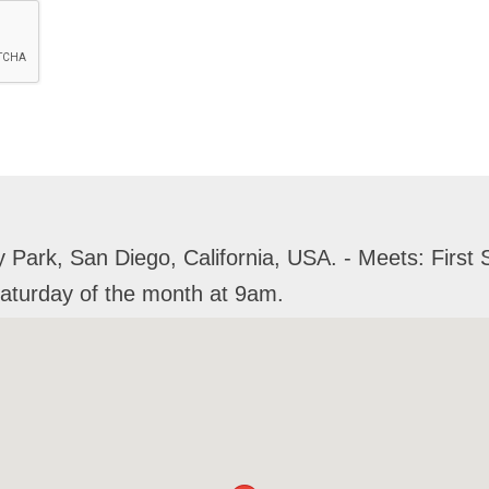
Park, San Diego, California, USA. - Meets: First 
Saturday of the month at 9am.