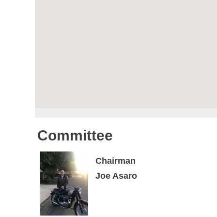
Committee
Chairman
Joe Asaro