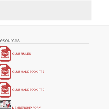
esources
CLUB RULES
CLUB HANDBOOK PT 1
CLUB HANDBOOK PT 2
MEMBERSHIP FORM