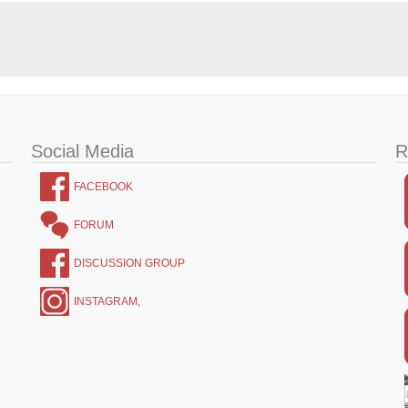
Social Media
R
FACEBOOK
FORUM
DISCUSSION GROUP
INSTAGRAM,