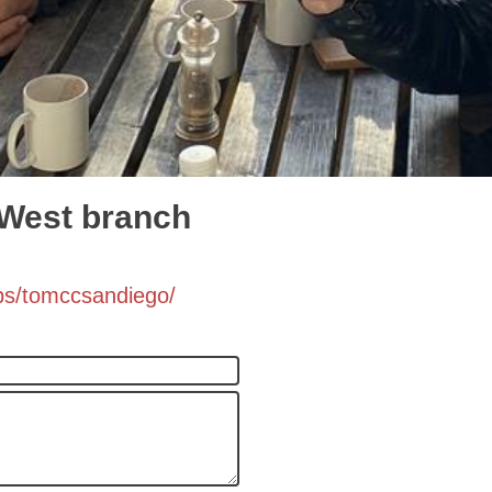
 West branch
ps/tomccsandiego/