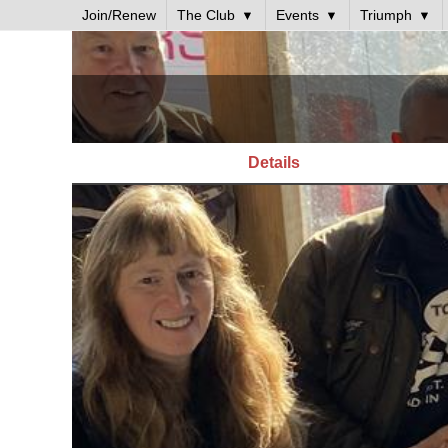
Join/Renew
The Club
Events
Triumph
Details