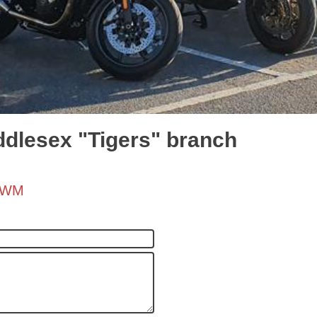
ddlesex "Tigers" branch
h/WM