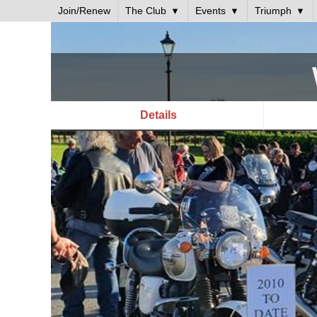
Join/Renew
The Club
Events
Triumph
Details