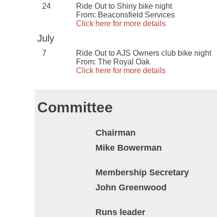
24
Ride Out to Shiny bike night
From: Beaconsfield Services
Click here for more details
July
7
Ride Out to AJS Owners club bike night
From: The Royal Oak
Click here for more details
Committee
Chairman
Mike Bowerman
Membership Secretary
John Greenwood
Runs leader