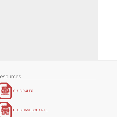
esources
CLUB RULES
CLUB HANDBOOK PT 1