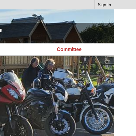
Sign In
"
Committee