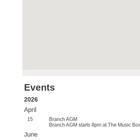
Events
2026
April
15
Branch AGM
Branch AGM starts 8pm at The Music B
June