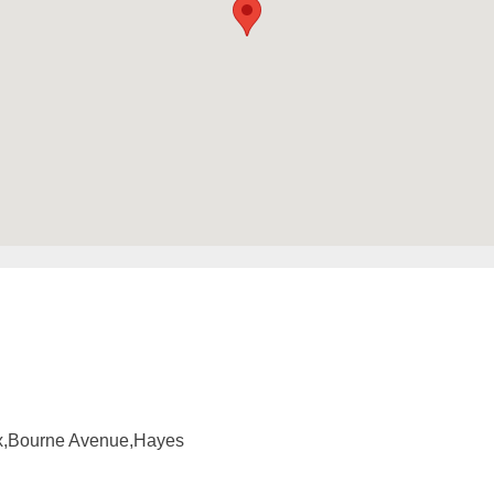
ox,Bourne Avenue,Hayes