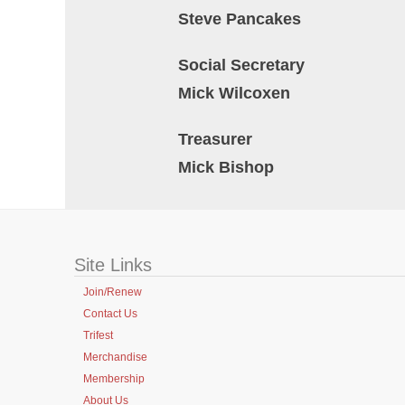
Steve Pancakes
Social Secretary
Mick Wilcoxen
Treasurer
Mick Bishop
Site Links
Join/Renew
Contact Us
Trifest
Merchandise
Membership
About Us