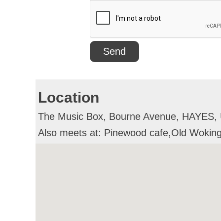
Location
The Music Box, Bourne Avenue, HAYES,
Also meets at: Pinewood cafe,Old Wok