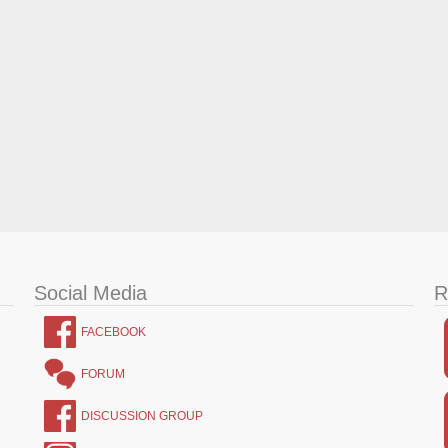
Social Media
R
FACEBOOK
FORUM
DISCUSSION GROUP