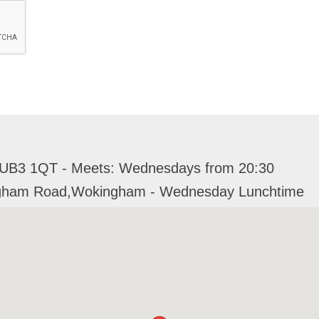
 UB3 1QT - Meets: Wednesdays from 20:30
ingham Road,Wokingham - Wednesday Lunchtime