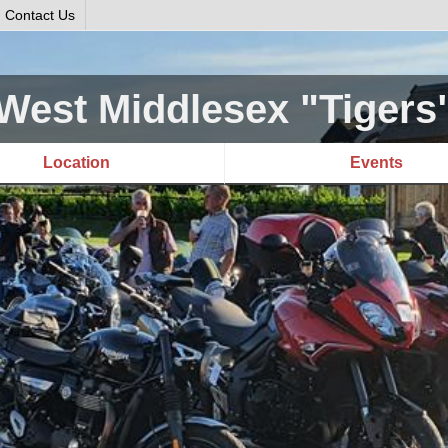
Contact Us
West Middlesex "Tigers
Location
Events