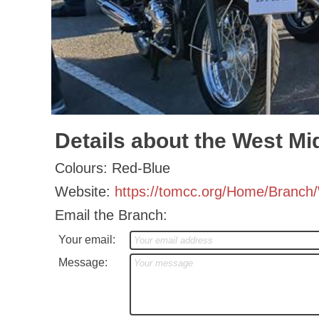
Details about the West Mi
Colours: Red-Blue
Website:
https://tomcc.org/Home/Branc
Email the Branch:
Your email:
Message: