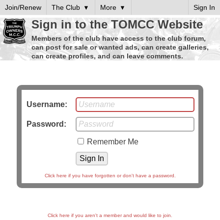
Join/Renew
The Club
More
Sign In
Sign in to the TOMCC Website
Members of the club have access to the club forum,
can post for sale or wanted ads, can create galleries,
can create profiles, and can leave comments.
Username:
Password:
Remember Me
Click here if you have forgotten or don't have a password.
Click here if you aren't a member and would like to join.