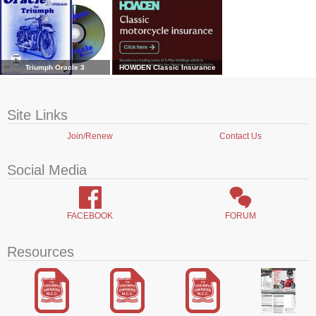
Triumph Oracle 3
HOWDEN Classic Insurance
Site Links
Join/Renew
Contact Us
Social Media
FACEBOOK
FORUM
Resources