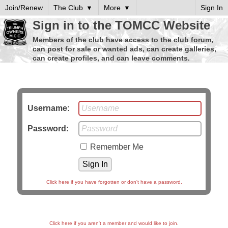
Join/Renew
The Club
More
Sign In
Sign in to the TOMCC Website
Members of the club have access to the club forum,
can post for sale or wanted ads, can create galleries,
can create profiles, and can leave comments.
Username:
Password:
Remember Me
Click here if you have forgotten or don't have a password.
Click here if you aren't a member and would like to join.