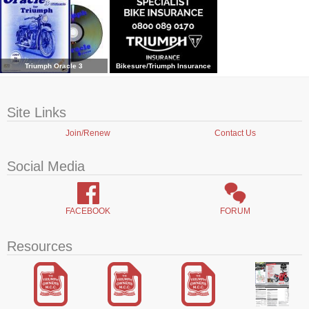
Triumph Oracle 3
Bikesure/Triumph Insurance
Site Links
Join/Renew
Contact Us
Social Media
FACEBOOK
FORUM
Resources