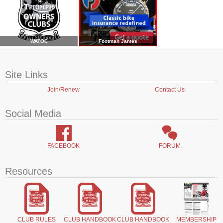
WATOC
Footman James
Site Links
Join/Renew
Contact Us
Social Media
FACEBOOK
FORUM
Resources
CLUB RULES
CLUB HANDBOOK
CLUB HANDBOOK
MEMBERSHIP