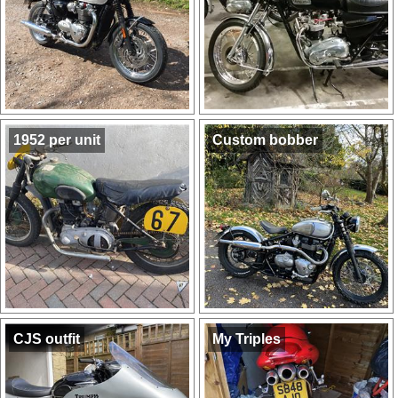
1952 per unit
Custom bobber
CJS outfit
My Triples