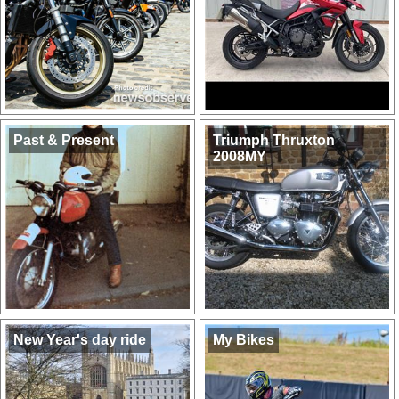
Past & Present
Triumph Thruxton
2008MY
New Year's day ride
My Bikes