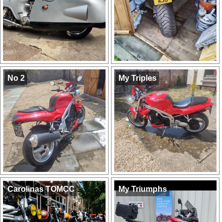
No 2
My Triples
Carolinas TOMCC
My Triumphs