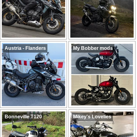
Austria - Flanders
My Bobber mods
Bonneville T120
Mikey's Lovelies