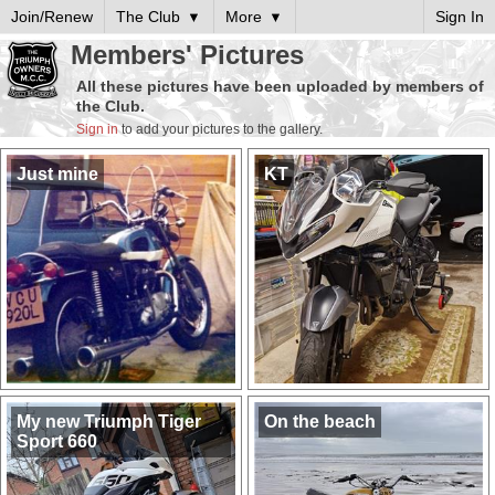
Join/Renew
The Club
More
Sign In
Members' Pictures
All these pictures have been uploaded by members of
the Club.
Sign in
to add your pictures to the gallery.
Just mine
KT
My new Triumph Tiger
On the beach
Sport 660