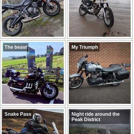
The beast
My Triumph
Snake Pass
Night ride around the
Peak District