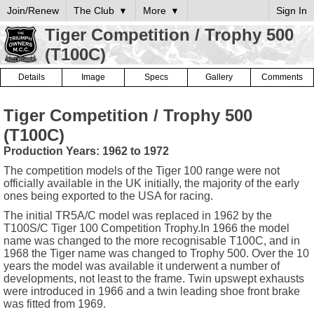
Join/Renew
The Club
More
Sign In
Tiger Competition / Trophy 500
(T100C)
Details
Image
Specs
Gallery
Comments
Tiger Competition / Trophy 500
(T100C)
Production Years: 1962 to 1972
The competition models of the Tiger 100 range were not
officially available in the UK initially, the majority of the early
ones being exported to the USA for racing.
The initial TR5A/C model was replaced in 1962 by the
T100S/C Tiger 100 Competition Trophy.In 1966 the model
name was changed to the more recognisable T100C, and in
1968 the Tiger name was changed to Trophy 500. Over the 10
years the model was available it underwent a number of
developments, not least to the frame. Twin upswept exhausts
were introduced in 1966 and a twin leading shoe front brake
was fitted from 1969.