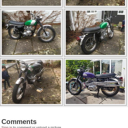
Comments
Sign in
to comment or upload a picture.