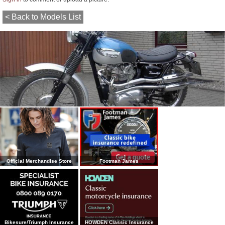
< Back to Models List
Official Merchandise Store
Footman James
Bikesure/Triumph Insurance
HOWDEN Classic Insurance