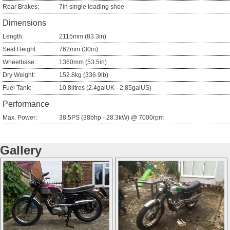
Rear Brakes:
7in single leading shoe
Dimensions
Length:
2115mm (83.3in)
Seat Height:
762mm (30in)
Wheelbase:
1360mm (53.5in)
Dry Weight:
152.8kg (336.9lb)
Fuel Tank:
10.8litres (2.4galUK - 2.85galUS)
Performance
Max. Power:
38.5PS (38bhp - 28.3kW) @ 7000rpm
Gallery