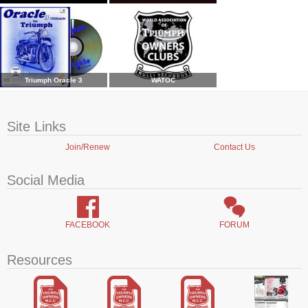
Triumph Oracle 3
WATOC
Site Links
Join/Renew
Contact Us
Social Media
FACEBOOK
FORUM
Resources