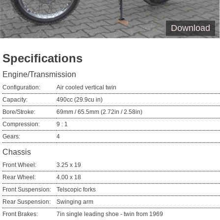
Download
Specifications
Engine/Transmission
Configuration:
Air cooled vertical twin
Capacity:
490cc (29.9cu in)
Bore/Stroke:
69mm / 65.5mm (2.72in / 2.58in)
Compression:
9 : 1
Gears:
4
Chassis
Front Wheel:
3.25 x 19
Rear Wheel:
4.00 x 18
Front Suspension:
Telscopic forks
Rear Suspension:
Swinging arm
Front Brakes:
7in single leading shoe - twin from 1969