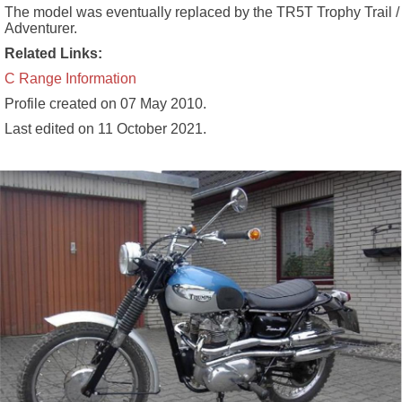
The model was eventually replaced by the TR5T Trophy Trail /
Adventurer.
Related Links:
C Range Information
Profile created on
07 May 2010
.
Last edited on
11 October 2021
.