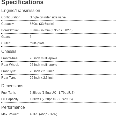
Specifications
Engine/Transmission
Configuration:
Single cylinder side valve
Capacity:
550cc (33.6cu in)
Bore/Stroke:
85mm / 97mm (3.35in / 3.82in)
Gears:
3
Clutch:
multi-plate
Chassis
Front Wheel:
26 inch multi-spoke
Rear Wheel:
26 inch multi-spoke
Front Tyre:
26 inch x 2.3 inch
Rear Tyre:
26 inch x 2.3 inch
Dimensions
Fuel Tank:
6.8litres (1.5galUK - 1.79galUS)
Oil Capacity:
1.3litres (2.28ptUK - 2.74ptUS)
Performance
Max. Power:
4.1PS (4bhp - 3kW)