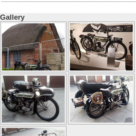
Gallery