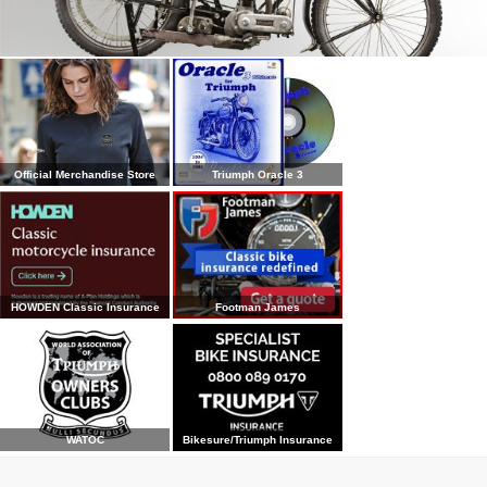
Official Merchandise Store
Triumph Oracle 3
HOWDEN Classic Insurance
Footman James
WATOC
Bikesure/Triumph Insurance