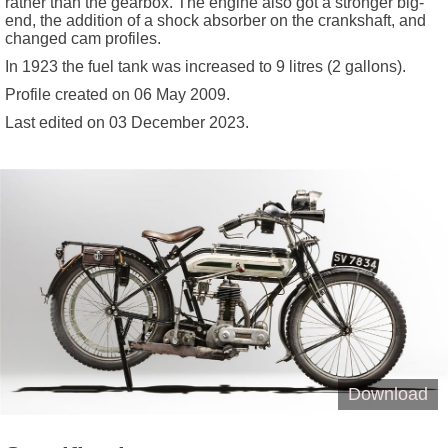
rather than the gearbox. The engine also got a stronger big-
end, the addition of a shock absorber on the crankshaft, and
changed cam profiles.
In 1923 the fuel tank was increased to 9 litres (2 gallons).
Profile created on
06 May 2009
.
Last edited on
03 December 2023
.
Download