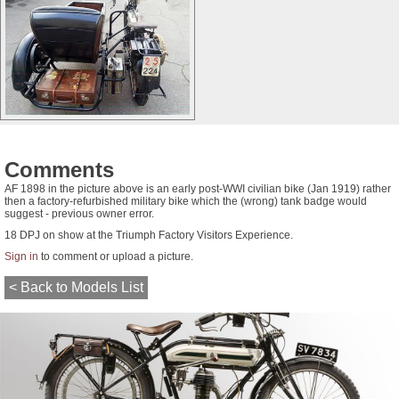
Comments
AF 1898 in the picture above is an early post-WWI civilian bike (Jan 1919) rather
then a factory-refurbished military bike which the (wrong) tank badge would
suggest - previous owner error.
18 DPJ on show at the Triumph Factory Visitors Experience.
Sign in
to comment or upload a picture.
< Back to Models List