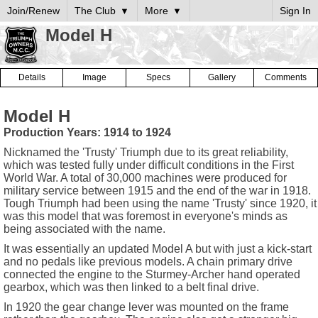
Join/Renew
The Club
More
Sign In
Model H
Details
Image
Specs
Gallery
Comments
Model H
Production Years: 1914 to 1924
Nicknamed the 'Trusty' Triumph due to its great reliability,
which was tested fully under difficult conditions in the First
World War. A total of 30,000 machines were produced for
military service between 1915 and the end of the war in 1918.
Tough Triumph had been using the name 'Trusty' since 1920, it
was this model that was foremost in everyone's minds as
being associated with the name.
It was essentially an updated Model A but with just a kick-start
and no pedals like previous models. A chain primary drive
connected the engine to the Sturmey-Archer hand operated
gearbox, which was then linked to a belt final drive.
In 1920 the gear change lever was mounted on the frame