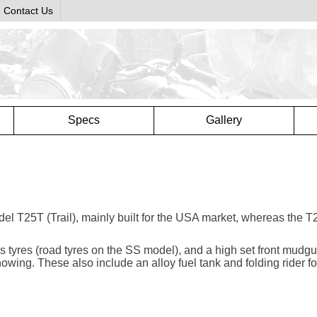
Contact Us
Specs
Gallery
del T25T (Trail), mainly built for the USA market, whereas the 
ials tyres (road tyres on the SS model), and a high set front mudg
nowing. These also include an alloy fuel tank and folding rider f