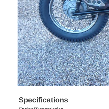
Specifications