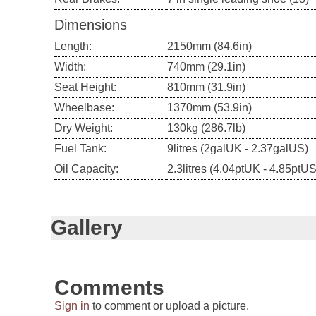
Dimensions
Length:
2150mm (84.6in)
Width:
740mm (29.1in)
Seat Height:
810mm (31.9in)
Wheelbase:
1370mm (53.9in)
Dry Weight:
130kg (286.7lb)
Fuel Tank:
9litres (2galUK - 2.37galUS)
Oil Capacity:
2.3litres (4.04ptUK - 4.85ptUS
Gallery
Comments
Sign in
to comment or upload a picture.