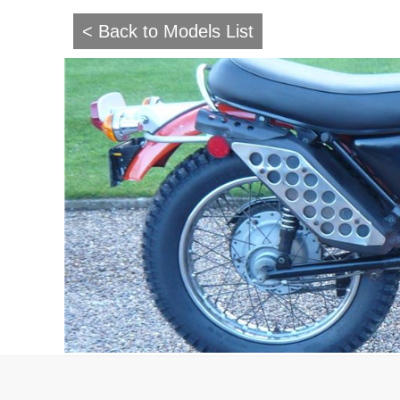
< Back to Models List