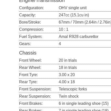
Engine/Transmission
Configuration:
OHV single unit
Capacity:
247cc (15.1cu in)
Bore/Stroke:
67mm / 70mm (2.64in / 2.76in
Compression:
10 : 1
Fuel System:
Amal R928 carburettor
Gears:
4
Chassis
Front Wheel:
20 in trials
Rear Wheel:
18 in trials
Front Tyre:
3.00 x 20
Rear Tyre:
4.00 x 18
Front Suspension:
Telescopic forks
Rear Suspension:
Twin shock
Front Brakes:
6 in single leading shoe (15)
Rear Brakes:
7 in single leading shoe (18)