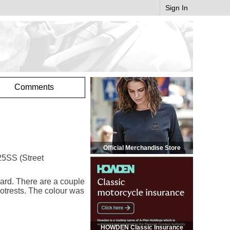
Sign In
Comments
Official Merchandise Store
T25SS (Street
uard. There are a couple
ootrests. The colour was
HOWDEN Classic Insurance