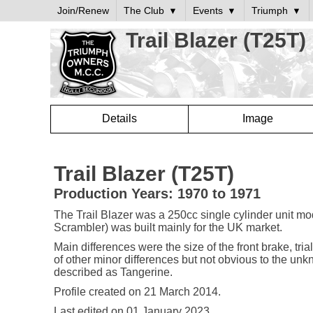
Join/Renew
The Club
Events
Triumph
Trail Blazer (T25T)
Details
Image
Trail Blazer (T25T)
Production Years: 1970 to 1971
The Trail Blazer was a 250cc single cylinder unit mo
Scrambler) was built mainly for the UK market.
Main differences were the size of the front brake, tr
of other minor differences but not obvious to the unk
described as Tangerine.
Profile created on
21 March 2014
.
Last edited on
01 January 2023
.