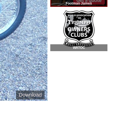
Footman James
WATOC
Download