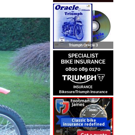
Triumph Oracle 3
Bikesure/Triumph Insurance