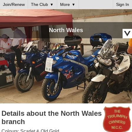
Join/Renew
The Club
More
Sign In
North Wales
Details about the North Wales
branch
Colours: Scarlet & Old Gold