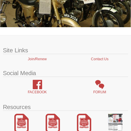
Site Links
Join/Renew
Contact Us
Social Media
FACEBOOK
FORUM
Resources