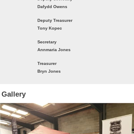
Dafydd Owens
Deputy Treasurer
Tony Kopec
Secretary
Annmaria Jones
Treasurer
Bryn Jones
Gallery