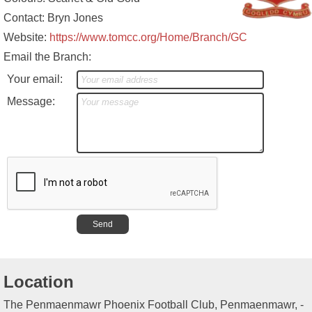
Contact: Bryn Jones
Website:
https://www.tomcc.org/Home/Branch/GC
Email the Branch:
Your email:
Message:
Location
The Penmaenmawr Phoenix Football Club, Penmaenmawr, -