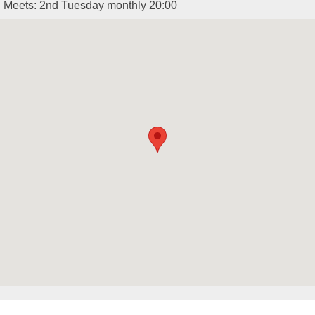
Meets: 2nd Tuesday monthly 20:00