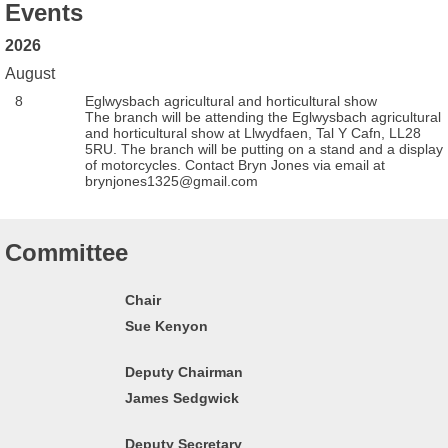
Events
2026
August
8
Eglwysbach agricultural and horticultural show
The branch will be attending the Eglwysbach agricultural
and horticultural show at Llwydfaen, Tal Y Cafn, LL28
5RU. The branch will be putting on a stand and a display
of motorcycles. Contact Bryn Jones via email at
brynjones1325@gmail.com
Committee
Chair
Sue Kenyon
Deputy Chairman
James Sedgwick
Deputy Secretary