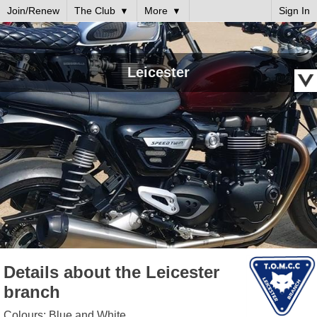
Join/Renew
The Club
More
Sign In
Leicester
Details about the Leicester
branch
Colours: Blue and White