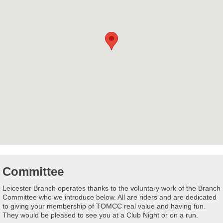
Committee
Leicester Branch operates thanks to the voluntary work of the Branch
Committee who we introduce below. All are riders and are dedicated
to giving your membership of TOMCC real value and having fun.
They would be pleased to see you at a Club Night or on a run.