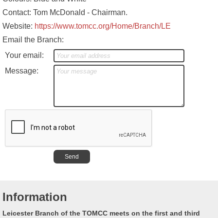
Contact: Tom McDonald - Chairman.
Website:
https://www.tomcc.org/Home/Branch/LE
Email the Branch:
Your email:
Message:
Information
Leicester Branch of the TOMCC meets on the first and third