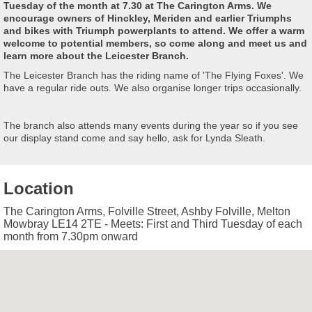
Tuesday of the month at 7.30 at The Carington Arms. We
encourage owners of Hinckley, Meriden and earlier Triumphs
and bikes with Triumph powerplants to attend. We offer a warm
welcome to potential members, so come along and meet us and
learn more about the Leicester Branch.
The Leicester Branch has the riding name of 'The Flying Foxes'. We
have a regular ride outs. We also organise longer trips occasionally.
The branch also attends many events during the year so if you see
our display stand come and say hello, ask for Lynda Sleath.
Location
The Carington Arms, Folville Street, Ashby Folville, Melton
Mowbray LE14 2TE - Meets: First and Third Tuesday of each
month from 7.30pm onward