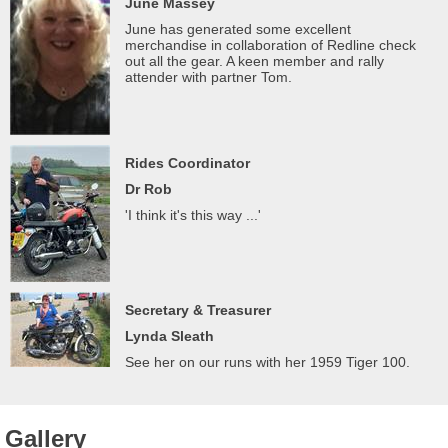
June Massey
June has generated some excellent
merchandise in collaboration of Redline check
out all the gear. A keen member and rally
attender with partner Tom.
Rides Coordinator
Dr Rob
'I think it's this way ...'
Secretary & Treasurer
Lynda Sleath
See her on our runs with her 1959 Tiger 100.
Gallery