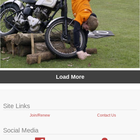
Load More
Site Links
Join/Renew
Contact Us
Social Media