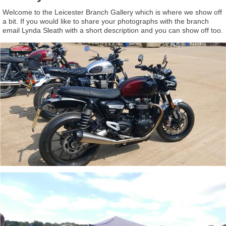
Welcome to the Leicester Branch Gallery which is where we show off
a bit. If you would like to share your photographs with the branch
email Lynda Sleath with a short description and you can show off too.