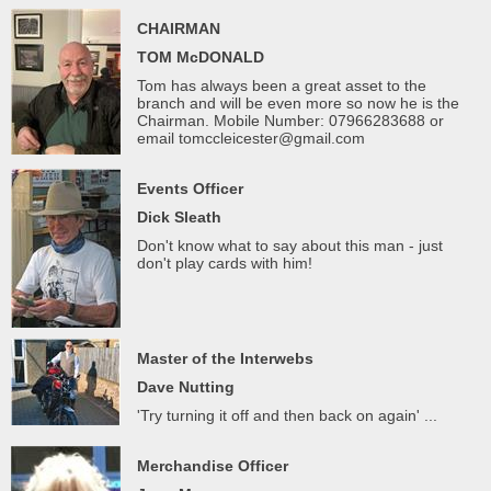
CHAIRMAN
TOM McDONALD
Tom has always been a great asset to the
branch and will be even more so now he is the
Chairman. Mobile Number: 07966283688 or
email tomccleicester@gmail.com
Events Officer
Dick Sleath
Don't know what to say about this man - just
don't play cards with him!
Master of the Interwebs
Dave Nutting
'Try turning it off and then back on again' ...
Merchandise Officer