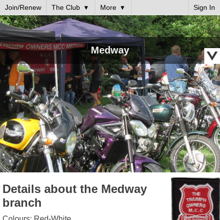
Join/Renew
The Club
More
Sign In
Medway
Details about the Medway
branch
Colours: Red-White