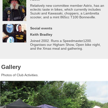
Relatively new committee member Astrix, has an
eclectic taste in bikes, which currently includes
Suzuki and Kawasaki, choppers, a Lambretta
scooter, and a mint 865cc T100 Bonneville.
Social events
Keith Bradley
Joined 2002. Runs a Speedmaster1200.
Organises our Higham Show, Open bike night,
and the Xmas meal and gathering.
Gallery
Photos of Club Activities.