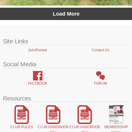
Load More
Site Links
Join/Renew
Contact Us
Social Media
FACEBOOK
FORUM
Resources
CLUB RULES
CLUB HANDBOOK
CLUB HANDBOOK
MEMBERSHIP