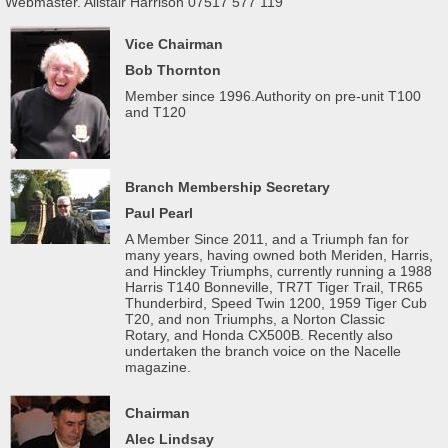
Webmaster. Alistair Harrison 07517 577 119
Vice Chairman
Bob Thornton
Member since 1996.Authority on pre-unit T100
and T120
Branch Membership Secretary
Paul Pearl
A Member Since 2011, and a Triumph fan for
many years, having owned both Meriden, Harris,
and Hinckley Triumphs, currently running a 1988
Harris T140 Bonneville, TR7T Tiger Trail, TR65
Thunderbird, Speed Twin 1200, 1959 Tiger Cub
T20, and non Triumphs, a Norton Classic
Rotary, and Honda CX500B. Recently also
undertaken the branch voice on the Nacelle
magazine.
Chairman
Alec Lindsay