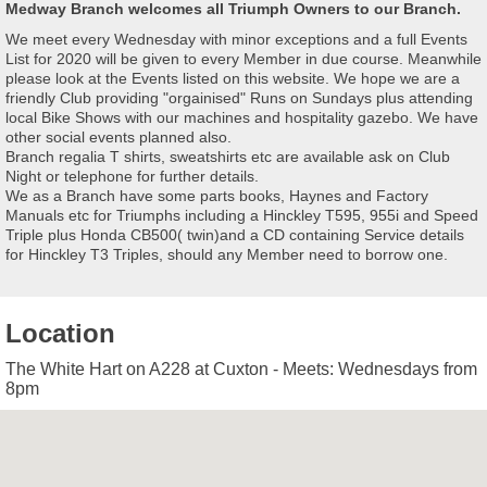
Medway Branch welcomes all Triumph Owners to our Branch.
We meet every Wednesday with minor exceptions and a full Events
List for 2020 will be given to every Member in due course. Meanwhile
please look at the Events listed on this website. We hope we are a
friendly Club providing "orgainised" Runs on Sundays plus attending
local Bike Shows with our machines and hospitality gazebo. We have
other social events planned also.
Branch regalia T shirts, sweatshirts etc are available ask on Club
Night or telephone for further details.
We as a Branch have some parts books, Haynes and Factory
Manuals etc for Triumphs including a Hinckley T595, 955i and Speed
Triple plus Honda CB500( twin)and a CD containing Service details
for Hinckley T3 Triples, should any Member need to borrow one.
Location
The White Hart on A228 at Cuxton - Meets: Wednesdays from
8pm