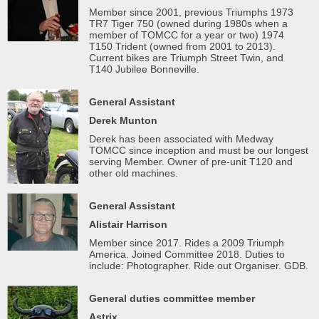
Member since 2001, previous Triumphs 1973
TR7 Tiger 750 (owned during 1980s when a
member of TOMCC for a year or two) 1974
T150 Trident (owned from 2001 to 2013).
Current bikes are Triumph Street Twin, and
T140 Jubilee Bonneville.
General Assistant
Derek Munton
Derek has been associated with Medway
TOMCC since inception and must be our longest
serving Member. Owner of pre-unit T120 and
other old machines.
General Assistant
Alistair Harrison
Member since 2017. Rides a 2009 Triumph
America. Joined Committee 2018. Duties to
include: Photographer. Ride out Organiser. GDB.
General duties committee member
Astrix