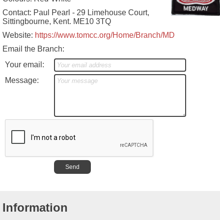
Contact: Paul Pearl - 29 Limehouse Court,
Sittingbourne, Kent. ME10 3TQ
Website:
https://www.tomcc.org/Home/Branch/MD
Email the Branch:
Your email:
Message:
Information