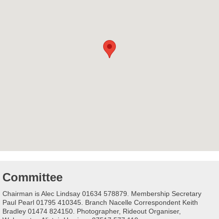
Committee
Chairman is Alec Lindsay 01634 578879. Membership Secretary
Paul Pearl 01795 410345. Branch Nacelle Correspondent Keith
Bradley 01474 824150. Photographer, Rideout Organiser,