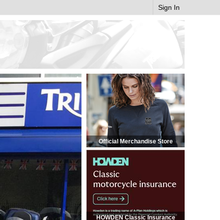
Sign In
Official Merchandise Store
HOWDEN Classic Insurance