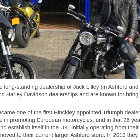
 long-standing dealership of Jack Lilley (in Ashford an
d Harley Davidson dealerships and are known for bringin
ecame one of the first Hinckley appointed Triumph deale
e in promoting European motorcycles, and in that 26 yea
d establish itself in the UK. Initially operating from the
ved to their current larger Ashford store. In 2013 they