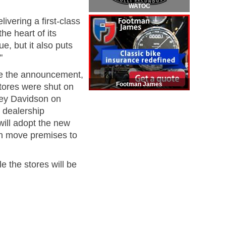
WATOC
vering a first-class
e heart of its
ue, but it also puts
"
ore the announcement,
Footman James
tores were shut on
rley Davidson on
r dealership
 will adopt the new
n move premises to
e the stores will be