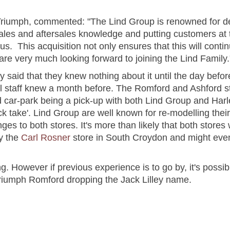
 Triumph, commented: "The Lind Group is renowned for deli
les and aftersales knowledge and putting customers at th
us. This acquisition not only ensures that this will contin
 are very much looking forward to joining the Lind Family.
 said that they knew nothing about it until the day bef
ll staff knew a month before. The Romford and Ashford s
rd car-park being a pick-up with both Lind Group and Ha
ck take'. Lind Group are well known for re-modelling thei
ges to both stores. It's more than likely that both stores
y the
Carl Rosner
store in South Croydon and might eve
. However if previous experience is to go by, it's possibl
riumph Romford dropping the Jack Lilley name.