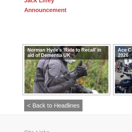
Jack Lilley
Announcement
Norman Hyde’s ‘Ride to Recall’ in
Ace C
aid of Dementia UK
2026
< Back to Headlines