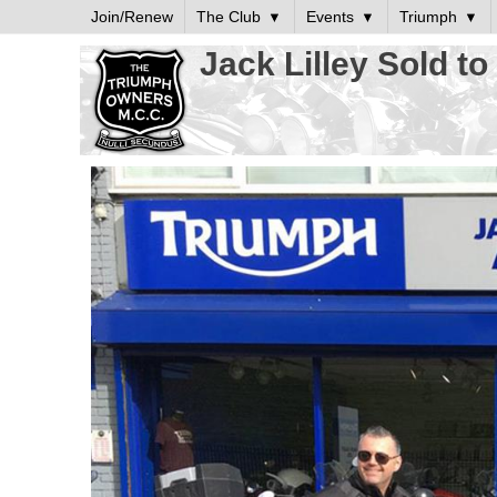
Join/Renew
The Club
Events
Triumph
Jack Lilley Sold t