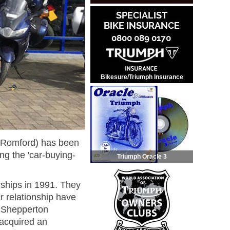
Bikesure/Triumph Insurance
d Romford) has been
g the 'car-buying-
Triumph Oracle 3
rships in 1991. They
r relationship have
ir Shepperton
 acquired an