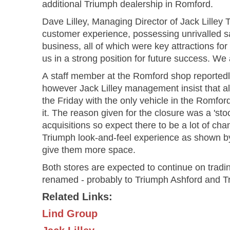
additional Triumph dealership in Romford.
Dave Lilley, Managing Director of Jack Lilley
customer experience, possessing unrivalled sa
business, all of which were key attractions for 
us in a strong position for future success. We
A staff member at the Romford shop reportedly
however Jack Lilley management insist that a
the Friday with the only vehicle in the Romfo
it. The reason given for the closure was a 'sto
acquisitions so expect there to be a lot of chan
Triumph look-and-feel experience as shown b
give them more space.
Both stores are expected to continue on trading
renamed - probably to Triumph Ashford and T
Related Links:
Lind Group