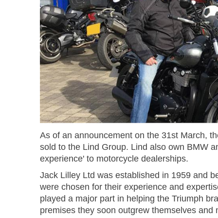
As of an announcement on the 31st March, the
sold to the Lind Group. Lind also own BMW an
experience' to motorcycle dealerships.
Jack Lilley Ltd was established in 1959 and b
were chosen for their experience and expertis
played a major part in helping the Triumph bran
premises they soon outgrew themselves and mo