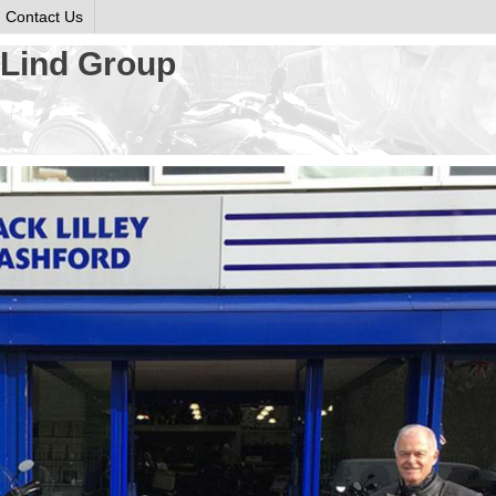
Contact Us
o Lind Group