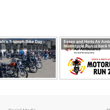
afé’s Triumph Bike Day –
Essex and Herts Air Am
Motorcycle Run is back f