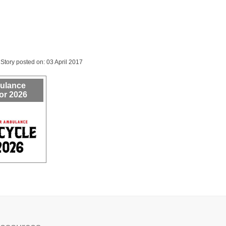
Story posted on: 03 April 2017
bulance
or 2026