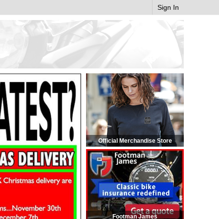
Sign In
Official Merchandise Store
Footman James