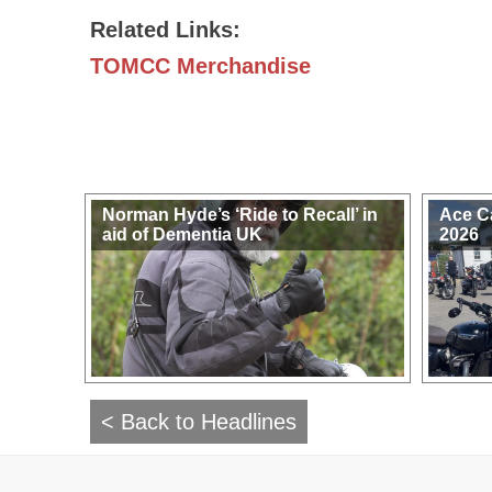
Related Links:
TOMCC Merchandise
Norman Hyde’s ‘Ride to Recall’ in
Ace C
aid of Dementia UK
2026
< Back to Headlines