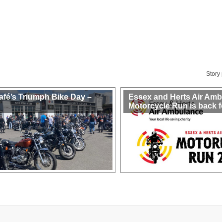
Story
afé’s Triumph Bike Day –
Essex and Herts Air Am
Motorcycle Run is back f