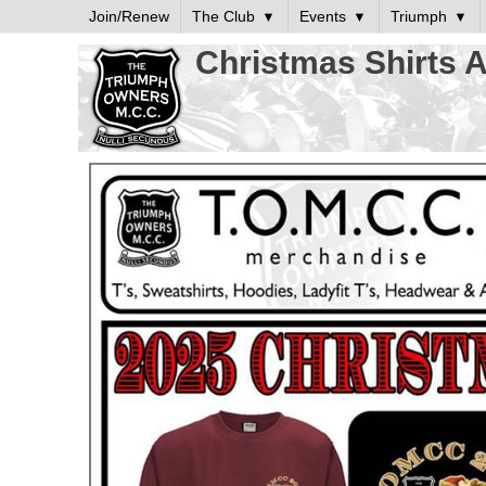
Join/Renew
The Club
Events
Triumph
Christmas Shirts A