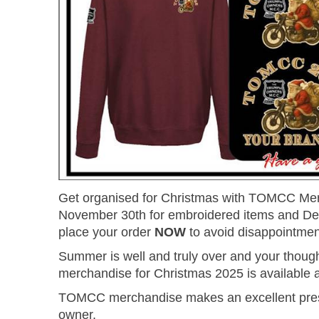
Get organised for Christmas with TOMCC Merc
November 30th for embroidered items and Dece
place your order
NOW
to avoid disappointmen
Summer is well and truly over and your though
merchandise for Christmas 2025 is available 
TOMCC merchandise makes an excellent presen
owner.