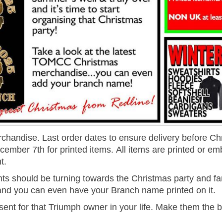
handise. Last order dates to ensure delivery before Ch
mber 7th for printed items. All items are printed or em
t.
ts should be turning towards the Christmas party and fam
and you can even have your Branch name printed on it.
t for that Triumph owner in your life. Make them the 