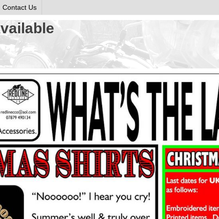
Contact Us
vailable