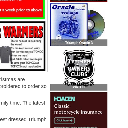
Triumph Oracle 3
ristmas are
broidered to order so
WATOC
ily time. The latest
best dressed Triumph