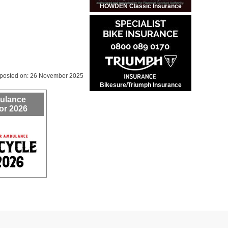
HOWDEN Classic Insurance
 posted on: 26 November 2025
Bikesure/Triumph Insurance
bulance
or 2026