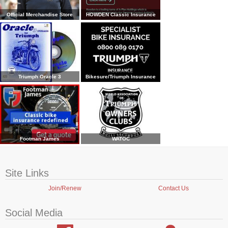
Official Merchandise Store
HOWDEN Classic Insurance
Triumph Oracle 3
Bikesure/Triumph Insurance
Footman James
WATOC
Site Links
Join/Renew
Contact Us
Social Media