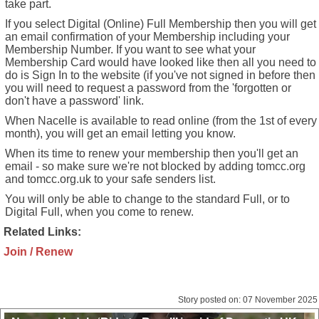
take part.
If you select Digital (Online) Full Membership then you will get
an email confirmation of your Membership including your
Membership Number. If you want to see what your
Membership Card would have looked like then all you need to
do is Sign In to the website (if you've not signed in before then
you will need to request a password from the 'forgotten or
don't have a password' link.
When Nacelle is available to read online (from the 1st of every
month), you will get an email letting you know.
When its time to renew your membership then you'll get an
email - so make sure we're not blocked by adding tomcc.org
and tomcc.org.uk to your safe senders list.
You will only be able to change to the standard Full, or to
Digital Full, when you come to renew.
Related Links:
Join / Renew
Story posted on: 07 November 2025