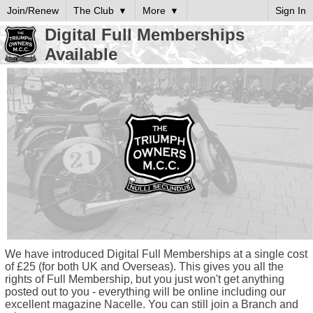
Join/Renew
The Club
More
Sign In
Digital Full Memberships
Available
We have introduced Digital Full Memberships at a single cost
of £25 (for both UK and Overseas). This gives you all the
rights of Full Membership, but you just won't get anything
posted out to you - everything will be online including our
excellent magazine Nacelle. You can still join a Branch and