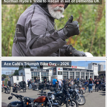
Norman Hyde’s ‘Ride to Recall’ in aid of Dementia UK
Ace Café’s Triumph Bike Day – 2026