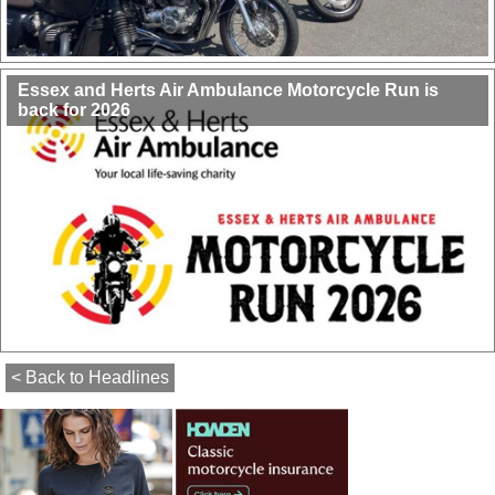
Essex and Herts Air Ambulance Motorcycle Run is
back for 2026
< Back to Headlines